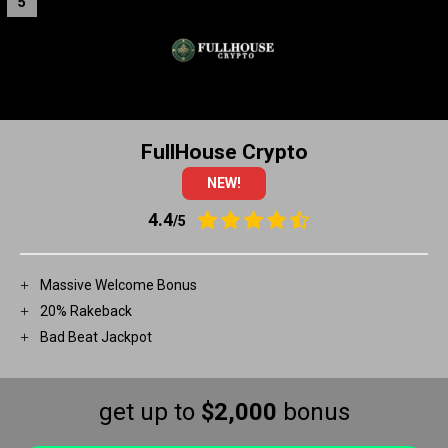
FullHouse Crypto
NEW!
4.4
/5
Massive Welcome Bonus
20% Rakeback
Bad Beat Jackpot
get up to
$2,000
bonus