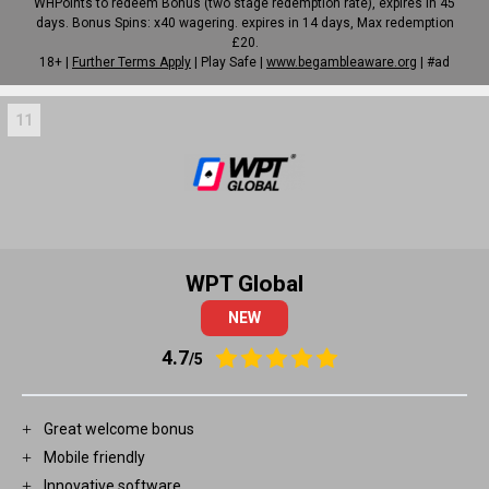
WHPoints to redeem Bonus (two stage redemption rate), expires in 45
days. Bonus Spins: x40 wagering. expires in 14 days, Max redemption
£20.
18+ |
Further Terms Apply
| Play Safe |
www.begambleaware.org
| #ad
WPT Global
NEW
4.7
/5
Great welcome bonus
Mobile friendly
Innovative software