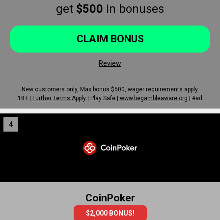
get
$500
in bonuses
CLAIM BONUS
Review
New customers only, Max bonus $500, wager requirements apply.
18+ |
Further Terms Apply
| Play Safe |
www.begambleaware.org
| #ad
CoinPoker
$2,000 BONUS!