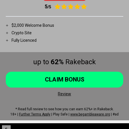
5
/5
$2,000 Welcome Bonus
Crypto Site
Fully Licenced
up to
62%
Rakeback
CLAIM BONUS
Review
* Read full review to see how you can earn 62%+ in Rakeback.
18+ |
Further Terms Apply
| Play Safe |
www.begambleaware.org
| #ad