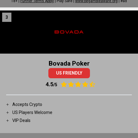
18+ |
Further Terms Apply
| Play Safe |
www.begambleaware.org
| #ad
Bovada Poker
US FRIENDLY
4.5
/5
Accepts Crypto
US Players Welcome
VIP Deals