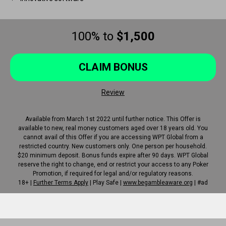
100% to
$1,500
CLAIM BONUS
Review
Available from March 1st 2022 until further notice. This Offer is
available to new, real money customers aged over 18 years old. You
cannot avail of this Offer if you are accessing WPT Global from a
restricted country. New customers only. One person per household.
$20 minimum deposit. Bonus funds expire after 90 days. WPT Global
reserve the right to change, end or restrict your access to any Poker
Promotion, if required for legal and/or regulatory reasons.
18+ |
Further Terms Apply
| Play Safe |
www.begambleaware.org
| #ad