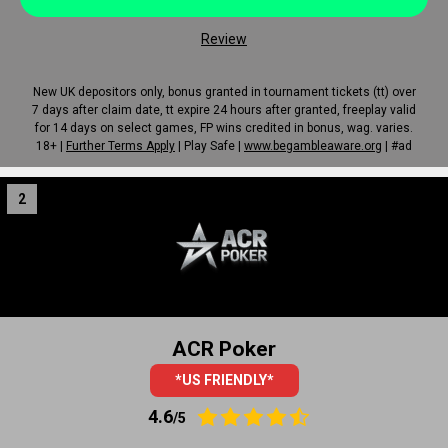
Review
New UK depositors only, bonus granted in tournament tickets (tt) over
7 days after claim date, tt expire 24 hours after granted, freeplay valid
for 14 days on select games, FP wins credited in bonus, wag. varies.
18+ |
Further Terms Apply
| Play Safe |
www.begambleaware.org
| #ad
ACR Poker
*US FRIENDLY*
4.6
/5