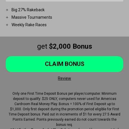
Big 27% Rakeback
Massive Tournaments
Weekly Rake Races
get
$2,000 Bonus
CLAIM BONUS
Review
Only one First Time Deposit Bonus per player/computer. Minimum
deposit to qualify: $25 ONLY, computers never used for Americas
Cardroom Real Money Play. Bonus = 100% of First Deposit up to
$1,000. Only first deposit during the promotion period eligible for First
Time Deposit bonus. Paid out in increments of $1 for every 27.5 Award
Points Earned. Points previously earned do not count towards the
bonus req.