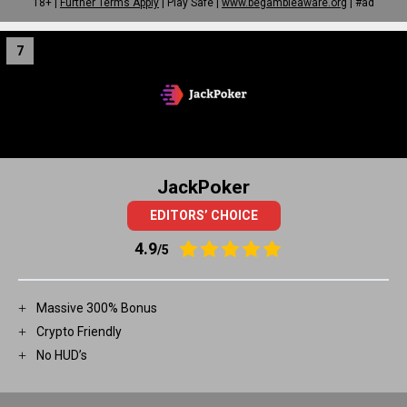
18+ |
Further Terms Apply
| Play Safe |
www.begambleaware.org
| #ad
JackPoker
EDITORS’ CHOICE
4.9
/5
Massive 300% Bonus
Crypto Friendly
No HUD’s