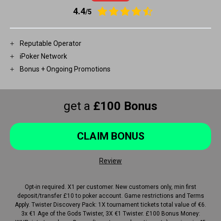
4.4
/5
Reputable Operator
iPoker Network
Bonus + Ongoing Promotions
get a
£100 Bonus
CLAIM BONUS
Review
Opt-in required. X1 per customer. New customers only, min first
deposit/transfer £10 to poker account. Game restrictions and Terms
Apply. Twister Discovery Pack: 1X tournament tickets total value of €6.
3x €1 Age of the Gods Twister, 3X €1 Twister. £100 Bonus Money: