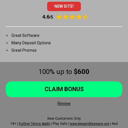
NEW SITE!
4.6
/5
Great Software
Many Deposit Options
Great Promos
100% up to
$600
CLAIM BONUS
Review
New Customers Only
18+ |
Further Terms Apply
| Play Safe |
www.begambleaware.org
| #ad