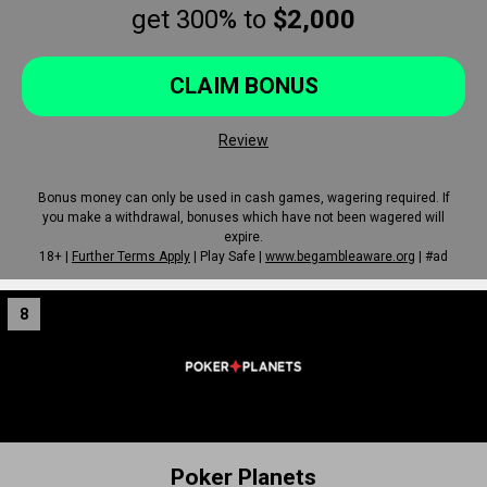
get 300% to
$2,000
CLAIM BONUS
Review
Bonus money can only be used in cash games, wagering required. If
you make a withdrawal, bonuses which have not been wagered will
expire.
18+ |
Further Terms Apply
| Play Safe |
www.begambleaware.org
| #ad
Poker Planets