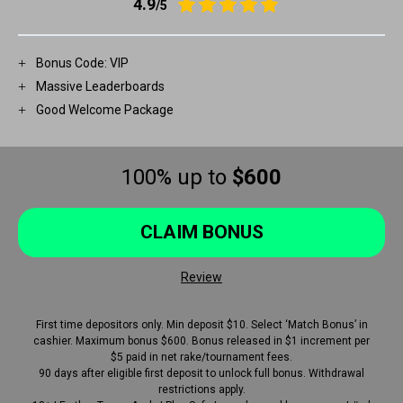
4.9
/5
Bonus Code: VIP
Massive Leaderboards
Good Welcome Package
100% up to
$600
CLAIM BONUS
Review
First time depositors only. Min deposit $10. Select ‘Match Bonus’ in
cashier. Maximum bonus $600. Bonus released in $1 increment per
$5 paid in net rake/tournament fees.
90 days after eligible first deposit to unlock full bonus. Withdrawal
restrictions apply.