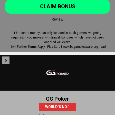
CLAIM BONUS
Review
18+, bonus money can only be used in cash games, wagering
required. If you make a withdrawal, bonuses which have not been
wagered will expire.
18+ |
Further Terms Apply
| Play Safe |
www.begambleaware.org
| #ad
GG Poker
WORLD’S NO.1