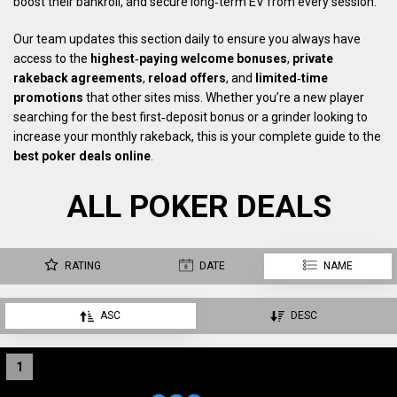
boost their bankroll, and secure long‑term EV from every session.
POKER PLANETS
Our team updates this section daily to ensure you always have
access to the
highest‑paying welcome bonuses
,
private
UP POKER
rakeback agreements
,
reload offers
, and
limited‑time
promotions
that other sites miss. Whether you’re a new player
searching for the best first‑deposit bonus or a grinder looking to
WILLIAM HILL POKER
increase your monthly rakeback, this is your complete guide to the
best poker deals online
.
WPT GLOBAL
ALL POKER DEALS
RATING
DATE
NAME
ASC
DESC