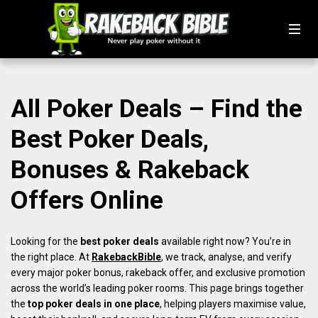
888 POKER
FREE POKER E-BOOKS
MUCH BETTER
WHO WE ARE
ACR POKER
POKER GLOSSARY
NETELLER
PRIVACY POLICY
All Poker Deals – Find the
BOVADA
POKER HAND RANKING CHART
SKRILL
RESPONSIBLE GAMBLING
Best Poker Deals,
Bonuses & Rakeback
COINPOKER
RAKEBACK CALCULATOR
CONTACT US
Offers Online
GG POKER
FULLHOUSE CRYPTO
Looking for the
best poker deals
available right now? You’re in
the right place. At
RakebackBible
, we track, analyse, and verify
JACKPOKER
every major poker bonus, rakeback offer, and exclusive promotion
across the world’s leading poker rooms. This page brings together
the
top poker deals in one place
, helping players maximise value,
POKER APPS