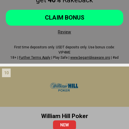
get
40%
Rakeback
CLAIM BONUS
Review
First time depositors only. USDT deposits only. Use bonus code:
VIP4ME
18+ |
Further Terms Apply
| Play Safe |
www.begambleaware.org
| #ad
William Hill Poker
NEW