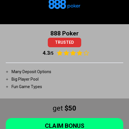
888 Poker
TRUSTED
4.3
/5
Many Deposit Options
Big Player Pool
Fun Game Types
get
$50
CLAIM BONUS