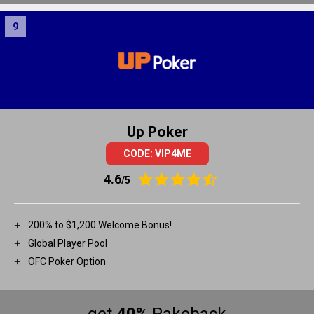
Up Poker
CODE: VIP4ME
4.6
/5
200% to $1,200 Welcome Bonus!
Global Player Pool
OFC Poker Option