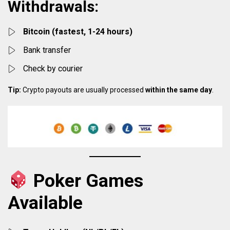
Withdrawals:
Bitcoin (fastest, 1-24 hours)
Bank transfer
Check by courier
Tip:
Crypto payouts are usually processed
within the same day
.
Poker Games
Available