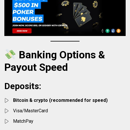
Banking Options &
Payout Speed
Deposits:
Bitcoin & crypto (recommended for speed)
Visa/MasterCard
MatchPay