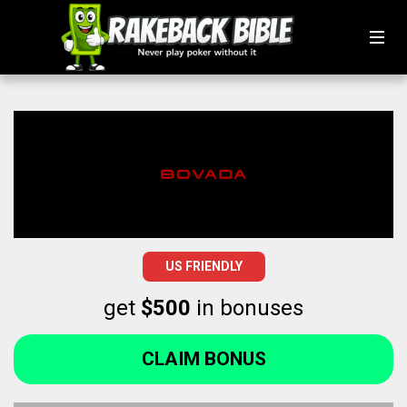
888 POKER
FREE POKER E-BOOKS
MUCH BETTER
WHO WE ARE
ACR POKER
POKER GLOSSARY
NETELLER
PRIVACY POLICY
BOVADA
POKER HAND RANKING CHART
SKRILL
RESPONSIBLE GAMBLING
COINPOKER
RAKEBACK CALCULATOR
CONTACT US
GG POKER
US FRIENDLY
FULLHOUSE CRYPTO
get
$500
in bonuses
JACKPOKER
CLAIM BONUS
POKER APPS