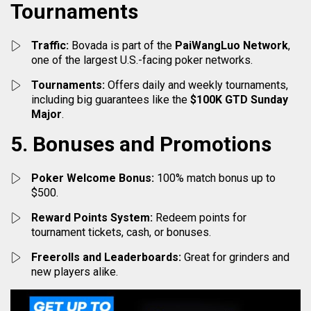
Tournaments
Traffic:
Bovada is part of the
PaiWangLuo Network
,
one of the largest U.S.-facing poker networks.
Tournaments:
Offers daily and weekly tournaments,
including big guarantees like the
$100K GTD Sunday
Major
.
5.
Bonuses and Promotions
Poker Welcome Bonus:
100% match bonus up to
$500.
Reward Points System:
Redeem points for
tournament tickets, cash, or bonuses.
Freerolls and Leaderboards:
Great for grinders and
new players alike.