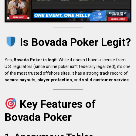
Is Bovada Poker Legit?
Yes,
Bovada Poker is legit
. While it doesn’t have a license from
U.S. regulators (since online poker isn’t federally legalized), it’s one
of the most trusted offshore sites. It has a strong track record of
secure payouts
,
player protection
, and
solid customer service
.
Key Features of
Bovada Poker