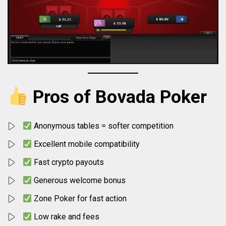
Pros of Bovada Poker
Anonymous tables = softer competition
Excellent mobile compatibility
Fast crypto payouts
Generous welcome bonus
Zone Poker for fast action
Low rake and fees