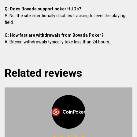
Q: Does Bovada support poker HUDs?
A: No, the site intentionally disables tracking to level the playing
field.
Q: How fast are withdrawals from Bovada Poker?
A: Bitcoin withdrawals typically take less than 24 hours.
Related reviews