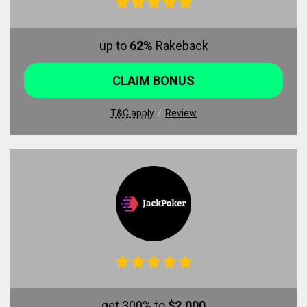
up to
62%
Rakeback
CLAIM BONUS
T&C apply
Review
get 300% to
$2,000