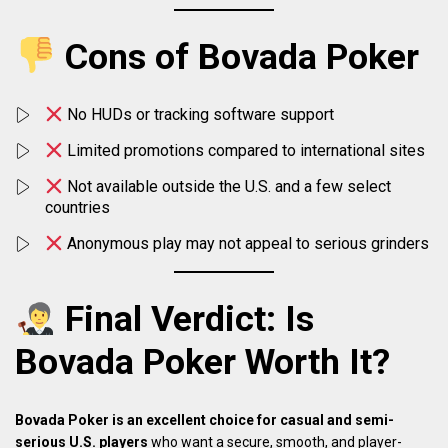
Cons of Bovada Poker
No HUDs or tracking software support
Limited promotions compared to international sites
Not available outside the U.S. and a few select
countries
Anonymous play may not appeal to serious grinders
Final Verdict: Is
Bovada Poker Worth It?
Bovada Poker is an excellent choice for casual and semi-
serious U.S. players
who want a secure, smooth, and player-