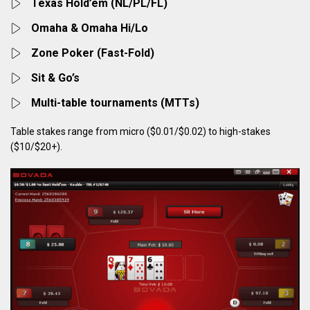
Texas Hold’em (NL/PL/FL)
Omaha & Omaha Hi/Lo
Zone Poker (Fast-Fold)
Sit & Go’s
Multi-table tournaments (MTTs)
Table stakes range from micro ($0.01/$0.02) to high-stakes
($10/$20+).