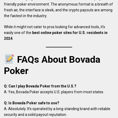
friendly poker environment. The anonymous format is a breath of
fresh air, the interface is sleek, and the crypto payouts are among
the fastest in the industry.
While it might not cater to pros looking for advanced tools, it’s
easily one of the
best online poker sites for U.S. residents in
2024
.
FAQs About Bovada
Poker
Q: Can I play Bovada Poker from the U.S.?
A: Yes, Bovada Poker accepts U.S. players from most states.
Q: Is Bovada Poker safe to use?
A: Absolutely. It’s operated by a long-standing brand with reliable
security and a solid payout reputation.