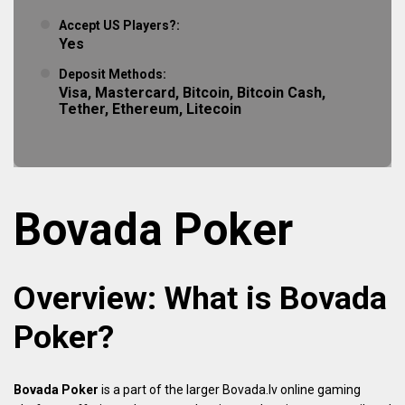
Accept US Players?:
Yes
Deposit Methods:
Visa, Mastercard, Bitcoin, Bitcoin Cash,
Tether, Ethereum, Litecoin
Bovada Poker
Overview: What is Bovada
Poker?
Bovada Poker
is a part of the larger Bovada.lv online gaming