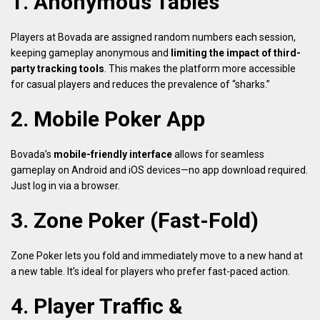
1.
Anonymous Tables
Players at Bovada are assigned random numbers each session,
keeping gameplay anonymous and
limiting the impact of third-
party tracking tools
. This makes the platform more accessible
for casual players and reduces the prevalence of “sharks.”
2.
Mobile Poker App
Bovada’s
mobile-friendly interface
allows for seamless
gameplay on Android and iOS devices—no app download required.
Just log in via a browser.
3.
Zone Poker (Fast-Fold)
Zone Poker lets you fold and immediately move to a new hand at
a new table. It’s ideal for players who prefer fast-paced action.
4.
Player Traffic &