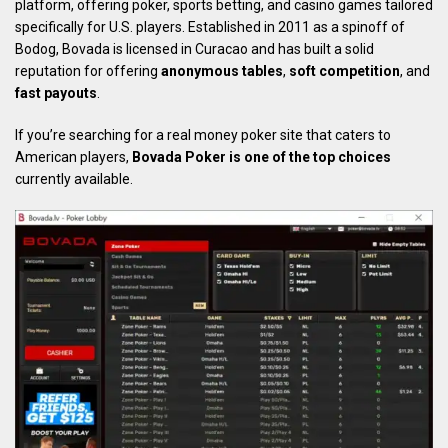
platform, offering poker, sports betting, and casino games tailored
specifically for U.S. players. Established in 2011 as a spinoff of
Bodog, Bovada is licensed in Curacao and has built a solid
reputation for offering
anonymous tables
,
soft competition
, and
fast payouts
.
If you’re searching for a real money poker site that caters to
American players,
Bovada Poker is one of the top choices
currently available.