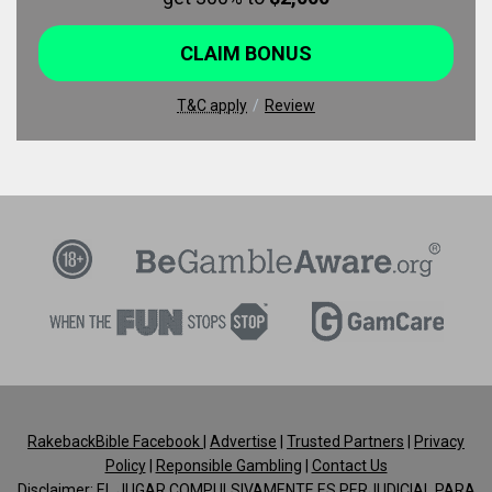
CLAIM BONUS
T&C apply
Review
RakebackBible Facebook
|
Advertise
|
Trusted Partners
|
Privacy
Policy
|
Reponsible Gambling
|
Contact Us
Disclaimer: EL JUGAR COMPULSIVAMENTE ES PERJUDICIAL PARA