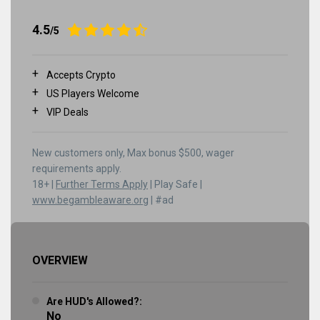
POKER PLANETS
4.5
/5
UP POKER
Accepts Crypto
US Players Welcome
WILLIAM HILL POKER
VIP Deals
WPT GLOBAL
New customers only, Max bonus $500, wager
requirements apply.
18+ |
Further Terms Apply
| Play Safe |
www.begambleaware.org
| #ad
OVERVIEW
Are HUD's Allowed?:
No