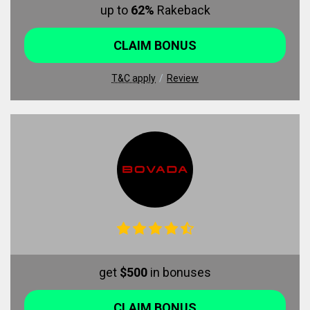
up to
62%
Rakeback
CLAIM BONUS
T&C apply
Review
get
$500
in bonuses
CLAIM BONUS