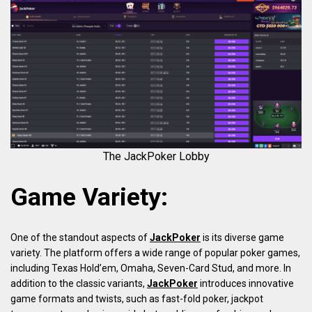
The JackPoker Lobby
Game Variety:
One of the standout aspects of
JackPoker
is its diverse game
variety. The platform offers a wide range of popular poker games,
including Texas Hold’em, Omaha, Seven-Card Stud, and more. In
addition to the classic variants,
JackPoker
introduces innovative
game formats and twists, such as fast-fold poker, jackpot