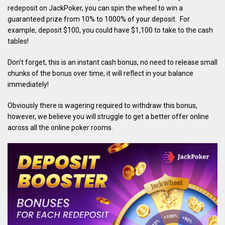
redeposit on JackPoker, you can spin the wheel to win a
guaranteed prize from 10% to 1000% of your deposit. For
example, deposit $100, you could have $1,100 to take to the cash
tables!
Don’t forget, this is an instant cash bonus, no need to release small
chunks of the bonus over time, it will reflect in your balance
immediately!
Obviously there is wagering required to withdraw this bonus,
however, we believe you will struggle to get a better offer online
across all the online poker rooms.