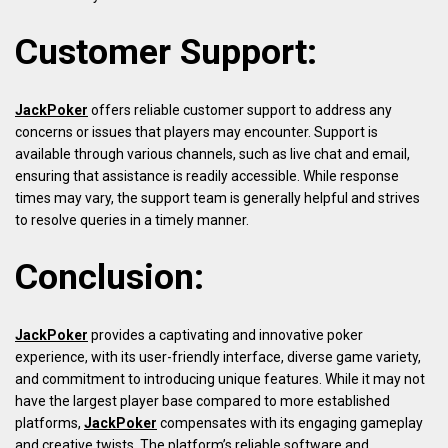
Customer Support:
JackPoker
offers reliable customer support to address any
concerns or issues that players may encounter. Support is
available through various channels, such as live chat and email,
ensuring that assistance is readily accessible. While response
times may vary, the support team is generally helpful and strives
to resolve queries in a timely manner.
Conclusion:
JackPoker
provides a captivating and innovative poker
experience, with its user-friendly interface, diverse game variety,
and commitment to introducing unique features. While it may not
have the largest player base compared to more established
platforms,
JackPoker
compensates with its engaging gameplay
and creative twists. The platform’s reliable software and