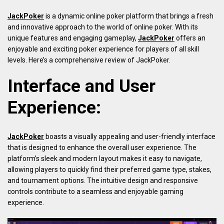
JackPoker
is a dynamic online poker platform that brings a fresh
and innovative approach to the world of online poker. With its
unique features and engaging gameplay,
JackPoker
offers an
enjoyable and exciting poker experience for players of all skill
levels. Here’s a comprehensive review of JackPoker.
Interface and User
Experience:
JackPoker
boasts a visually appealing and user-friendly interface
that is designed to enhance the overall user experience. The
platform’s sleek and modern layout makes it easy to navigate,
allowing players to quickly find their preferred game type, stakes,
and tournament options. The intuitive design and responsive
controls contribute to a seamless and enjoyable gaming
experience.