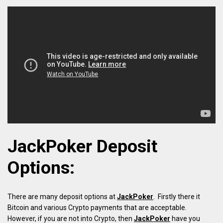
JackPoker Deposit
Options:
There are many deposit options at
JackPoker
. Firstly there it
Bitcoin and various Crypto payments that are acceptable.
However, if you are not into Crypto, then
JackPoker
have you