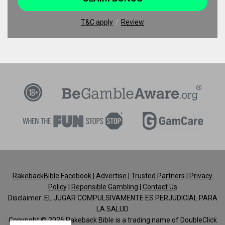
T&C apply
Review
RakebackBible Facebook
|
Advertise
|
Trusted Partners
|
Privacy
Policy
|
Reponsible Gambling
|
Contact Us
Disclaimer: EL JUGAR COMPULSIVAMENTE ES PERJUDICIAL PARA
LA SALUD
Copyright © 2026 Rakeback Bible is a trading name of DoubleClick