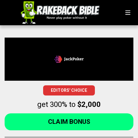
888 POKER
FREE POKER E-BOOKS
MUCH BETTER
WHO WE ARE
ACR POKER
POKER GLOSSARY
NETELLER
PRIVACY POLICY
BOVADA
POKER HAND RANKING CHART
SKRILL
RESPONSIBLE GAMBLING
COINPOKER
RAKEBACK CALCULATOR
CONTACT US
GG POKER
EDITORS' CHOICE
FULLHOUSE CRYPTO
get 300% to
$2,000
JACKPOKER
CLAIM BONUS
POKER APPS