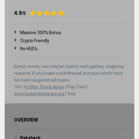
POKER PLANETS
4.9
/5
UP POKER
Massive 300% Bonus
Crypto Friendly
WILLIAM HILL POKER
No HUD's
WPT GLOBAL
Bonus money can only be used in cash games, wagering
required. If you make a withdrawal, bonuses which have
not been wagered will expire.
18+ |
Further Terms Apply
| Play Safe |
www.begambleaware.org
| #ad
OVERVIEW
Rakeback: