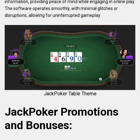
information, providing peace of mind while engaging in online play.
The software operates smoothly, with minimal glitches or
disruptions, allowing for uninterrupted gameplay.
JackPoker Table Theme
JackPoker Promotions
and Bonuses: