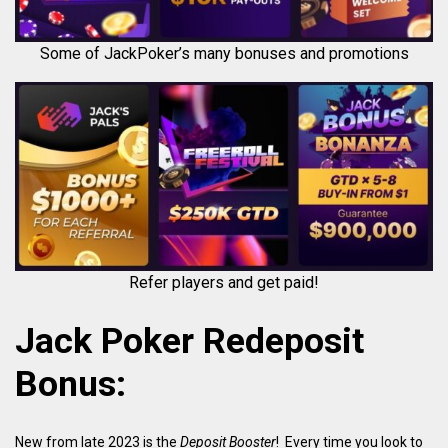
Some of JackPoker’s many bonuses and promotions
Refer players and get paid!
Jack Poker Redeposit
Bonus:
New from late 2023 is the
Deposit Booster
! Every time you look to