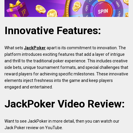
Innovative Features:
What sets
JackPoker
apart is its commitment to innovation. The
platform introduces exciting features that add a layer of intrigue
and thrill to the traditional poker experience. This includes creative
side bets, unique tournament formats, and special challenges that
reward players for achieving specific milestones. These innovative
elements inject freshness into the game and keep players
engaged and entertained.
JackPoker Video Review:
Want to see JackPoker in more detail, then you can watch our
Jack Poker review on YouTube.