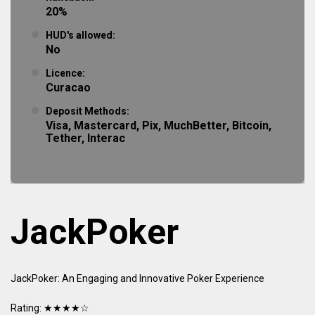
20%
HUD's allowed:
No
Licence:
Curacao
Deposit Methods:
Visa, Mastercard, Pix, MuchBetter, Bitcoin,
Tether, Interac
JackPoker
JackPoker: An Engaging and Innovative Poker Experience
Rating: ★★★★☆