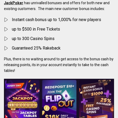
JackPoker
has unrivalled bonuses and offers for both new and
existing customers. The main new customer bonus includes:
Instant cash bonus up to 1,000% for new players
up to $500 in Free Tickets
up to 300 Casino Spins
Guaranteed 25% Rakeback
Plus, there is no waiting around to get access to the bonus cash by
releasing points, its in your account instantly to take to the cash
tables!