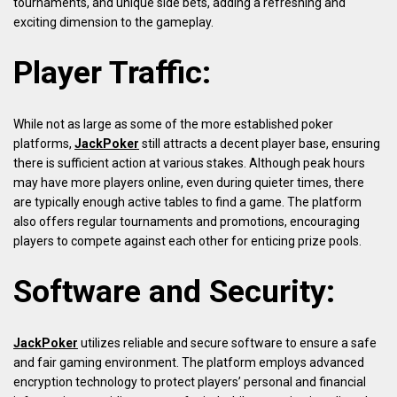
tournaments, and unique side bets, adding a refreshing and
exciting dimension to the gameplay.
Player Traffic:
While not as large as some of the more established poker
platforms,
JackPoker
still attracts a decent player base, ensuring
there is sufficient action at various stakes. Although peak hours
may have more players online, even during quieter times, there
are typically enough active tables to find a game. The platform
also offers regular tournaments and promotions, encouraging
players to compete against each other for enticing prize pools.
Software and Security:
JackPoker
utilizes reliable and secure software to ensure a safe
and fair gaming environment. The platform employs advanced
encryption technology to protect players’ personal and financial