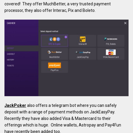
covered! They offer MuchBetter, a very trusted payment
processor, they also offer Interac, Pix and Boleto.
JackPoker
also offers a telegram bot where you can safely
deposit with a range of payment methods on JackEasyPay.
Recently they have also added Visa & Mastercard to their
offerings which is huge. Online wallets, Astropay and Pay4Fun
have recently been added too.