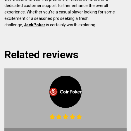
dedicated customer support further enhance the overall
experience. Whether you’re a casual player looking for some
excitement or a seasoned pro seeking a fresh
challenge,
JackPoker
is certainly worth exploring.
Related reviews