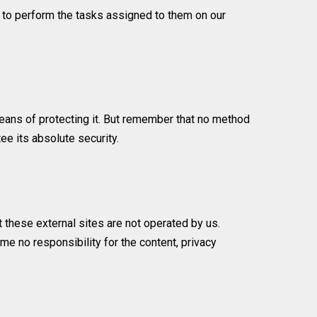
s to perform the tasks assigned to them on our
means of protecting it. But remember that no method
ee its absolute security.
hat these external sites are not operated by us.
e no responsibility for the content, privacy