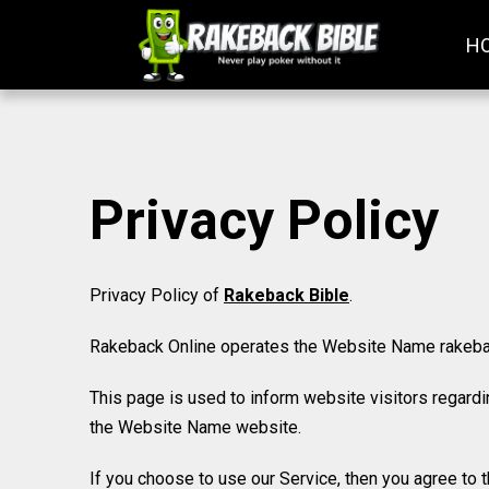
H
888 POKER
FREE POKER E-BOOKS
MUCH BETTER
WHO WE ARE
ACR POKER
POKER GLOSSARY
NETELLER
PRIVACY POLICY
BOVADA
POKER HAND RANKING CHART
SKRILL
RESPONSIBLE GAMBLING
Privacy Policy
COINPOKER
RAKEBACK CALCULATOR
CONTACT US
Privacy Policy of
Rakeback Bible
.
GG POKER
Rakeback Online operates the Website Name rakeba
FULLHOUSE CRYPTO
This page is used to inform website visitors regardin
JACKPOKER
the Website Name website.
POKER APPS
If you choose to use our Service, then you agree to t