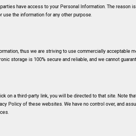
 parties have access to your Personal Information. The reason i
r use the information for any other purpose.
formation, thus we are striving to use commercially acceptable 
tronic storage is 100% secure and reliable, and we cannot guarant
ick on a third-party link, you will be directed to that site. Note t
acy Policy of these websites. We have no control over, and assum
ices.