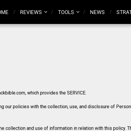
OME
REVIEWS
TOOLS
NEWS
STRA
ckbible.com, which provides the SERVICE.
g our policies with the collection, use, and disclosure of Perso
he collection and use of information in relation with this policy. 