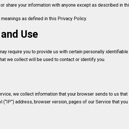
 or share your information with anyone except as described in thi
meanings as defined in this Privacy Policy.
 and Use
ay require you to provide us with certain personally identifiable 
t we collect will be used to contact or identify you.
rvice, we collect information that your browser sends to us that
 (“IP”) address, browser version, pages of our Service that you vi