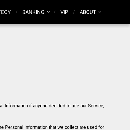
TEGY
BANKING
VIP
ABOUT
nal Information if anyone decided to use our Service,
The Personal Information that we collect are used for