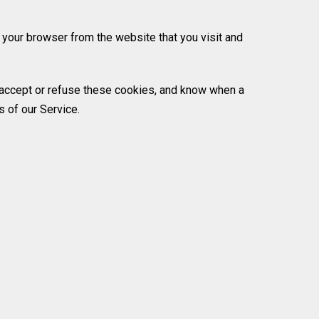
 your browser from the website that you visit and
r accept or refuse these cookies, and know when a
 of our Service.