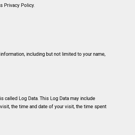
s Privacy Policy.
information, including but not limited to your name,
 is called Log Data. This Log Data may include
sit, the time and date of your visit, the time spent