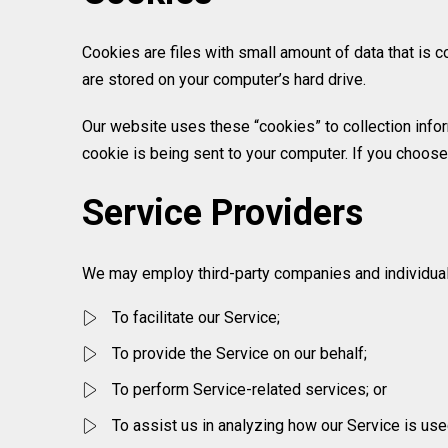
Cookies are files with small amount of data that is
are stored on your computer’s hard drive.
Our website uses these “cookies” to collection info
cookie is being sent to your computer. If you choose
Service Providers
We may employ third-party companies and individual
To facilitate our Service;
To provide the Service on our behalf;
To perform Service-related services; or
To assist us in analyzing how our Service is use