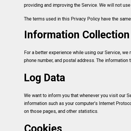
providing and improving the Service. We will not use
POKER PLANETS
The terms used in this Privacy Policy have the same 
UP POKER
Information Collection
WILLIAM HILL POKER
For a better experience while using our Service, we m
WPT GLOBAL
phone number, and postal address. The information tha
Log Data
We want to inform you that whenever you visit our Se
information such as your computer’s Internet Protocol
on those pages, and other statistics.
Cookies