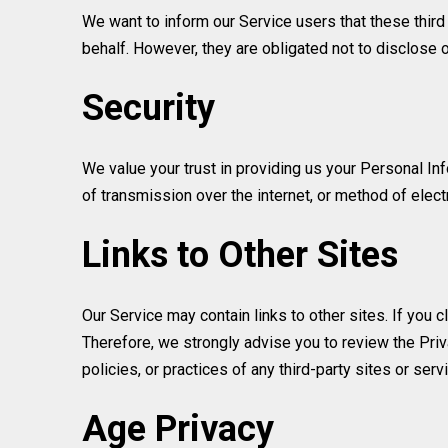
We want to inform our Service users that these third
behalf. However, they are obligated not to disclose o
Security
We value your trust in providing us your Personal In
of transmission over the internet, or method of elec
Links to Other Sites
Our Service may contain links to other sites. If you cl
Therefore, we strongly advise you to review the Priv
policies, or practices of any third-party sites or serv
Age Privacy