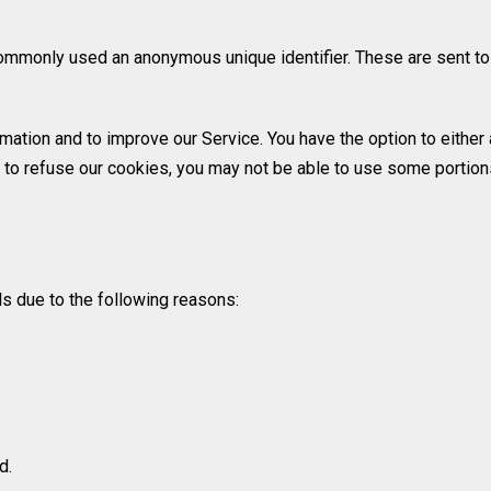
 commonly used an anonymous unique identifier. These are sent to
rmation and to improve our Service. You have the option to eithe
 to refuse our cookies, you may not be able to use some portions
s due to the following reasons:
d.