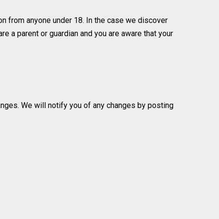
ion from anyone under 18. In the case we discover
re a parent or guardian and you are aware that your
anges. We will notify you of any changes by posting