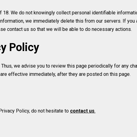
 18. We do not knowingly collect personal identifiable informat
nformation, we immediately delete this from our servers. If you a
ase contact us so that we will be able to do necessary actions.
y Policy
 Thus, we advise you to review this page periodically for any ch
re effective immediately, after they are posted on this page.
rivacy Policy, do not hesitate to
contact us
.