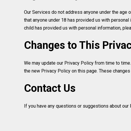
Our Services do not address anyone under the age of
that anyone under 18 has provided us with personal i
child has provided us with personal information, ple
Changes to This Privac
We may update our Privacy Policy from time to time.
the new Privacy Policy on this page. These changes a
Contact Us
If you have any questions or suggestions about our P