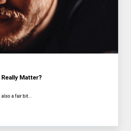
 Really Matter?
 also a fair bit…