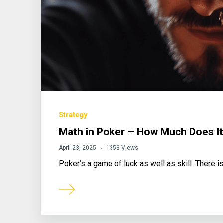
Strategy
Math in Poker – How Much Does It
April 23, 2025
1353 Views
Poker’s a game of luck as well as skill. There is