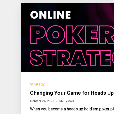
Strategy
Changing Your Game for Heads Up
October 24, 2023
663 Views
When you become a heads up hold'em poker play