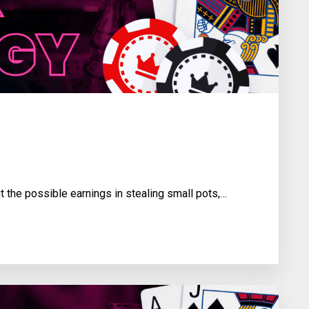
out the possible earnings in stealing small pots,…