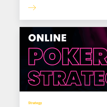
Strategy