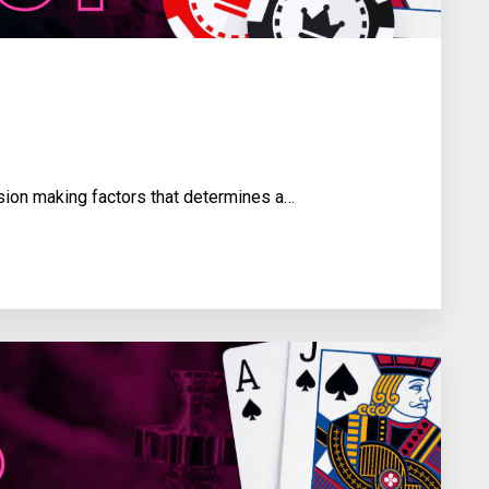
ision making factors that determines a…