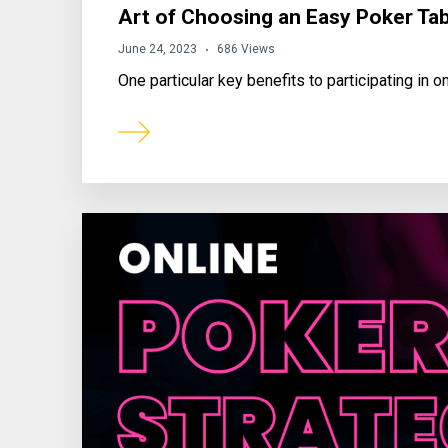
Art of Choosing an Easy Poker Tab
June 24, 2023
686 Views
One particular key benefits to participating in 