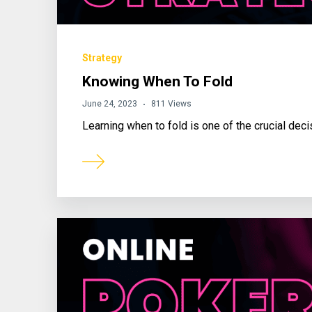
Strategy
Knowing When To Fold
June 24, 2023
811 Views
Learning when to fold is one of the crucial dec