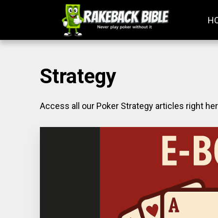
H
888 POKER
FREE POKER E-BOOKS
MUCH BETTER
WHO WE ARE
ACR POKER
POKER GLOSSARY
NETELLER
PRIVACY POLICY
Strategy
BOVADA
POKER HAND RANKING CHART
SKRILL
RESPONSIBLE GAMBLING
Access all our Poker Strategy articles right her
COINPOKER
RAKEBACK CALCULATOR
CONTACT US
GG POKER
FULLHOUSE CRYPTO
JACKPOKER
POKER APPS