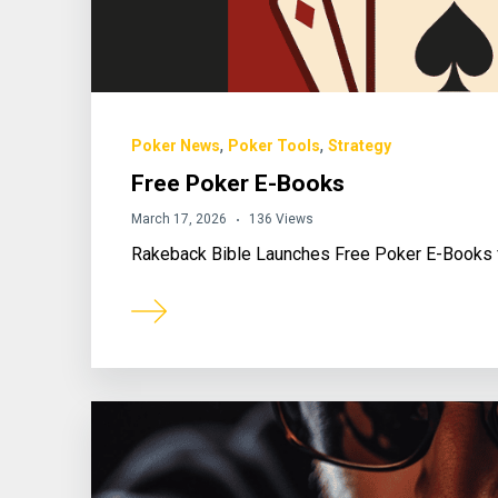
POKER PLANETS
UP POKER
,
,
Poker News
Poker Tools
Strategy
WILLIAM HILL POKER
Free Poker E-Books
WPT GLOBAL
March 17, 2026
136 Views
Rakeback Bible Launches Free Poker E-Books 