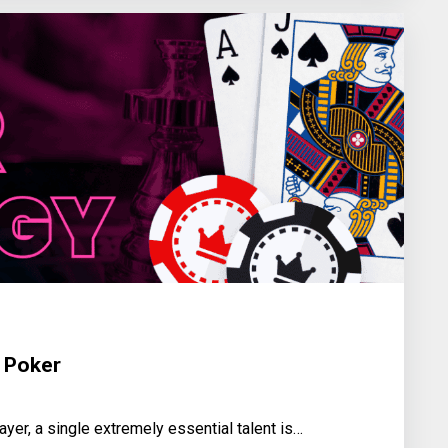
 Poker
er, a single extremely essential talent is…