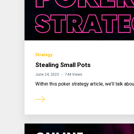
Strategy
Stealing Small Pots
June 24, 2023
744 Views
Within this poker strategy article, we’ll talk ab