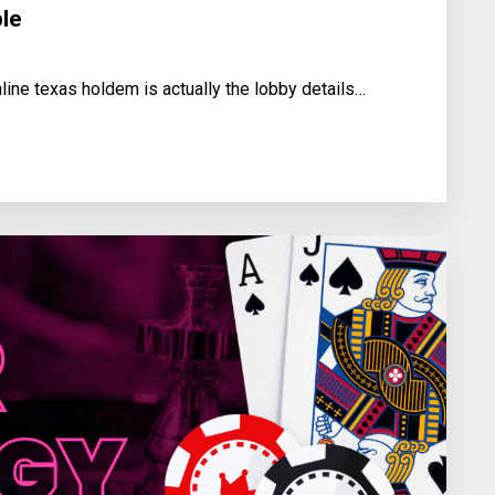
le
online texas holdem is actually the lobby details…