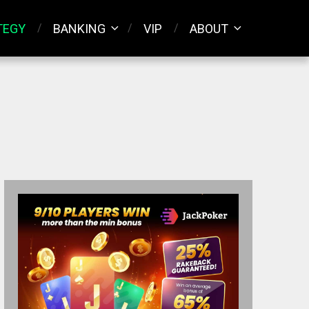
TEGY
BANKING
VIP
ABOUT