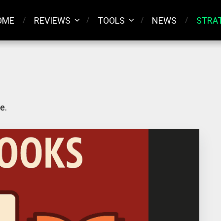
OME
REVIEWS
TOOLS
NEWS
STRA
e.