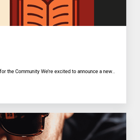
for the Community We’re excited to announce a new…