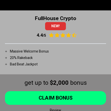
FullHouse Crypto
NEW!
4.4
/5
Massive Welcome Bonus
20% Rakeback
Bad Beat Jackpot
get up to
$2,000
bonus
CLAIM BONUS
Review