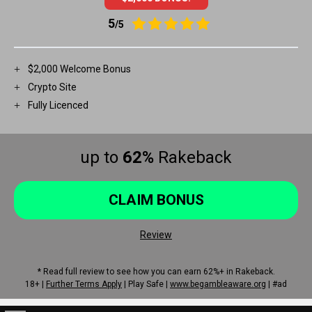
5
POKER PLANETS
/5
UP POKER
$2,000 Welcome Bonus
Crypto Site
WILLIAM HILL POKER
Fully Licenced
WPT GLOBAL
up to
62%
Rakeback
CLAIM BONUS
Review
* Read full review to see how you can earn 62%+ in Rakeback.
18+ |
Further Terms Apply
| Play Safe |
www.begambleaware.org
| #ad