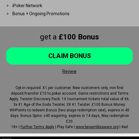
iPoker Network
Bonus + Ongoing Promotions
get a
£100 Bonus
CLAIM BONUS
Review
Opt-in required. X1 per customer. New customers only, min first
deposit/transfer £10 to poker account. Game restrictions and Terms
Apply. Twister Discovery Pack: 1X tournament tickets total value of €6.
3x €1 Age of the Gods Twister, 3X €1 Twister. £100 Bonus Money:
WHPoints to redeem Bonus (two stage redemption rate), expires in 45
days. Bonus Spins: x40 wagering. expires in 14 days, Max redemption
£20.
18+ |
Further Terms Apply
| Play Safe |
www.begambleaware.org
| #ad