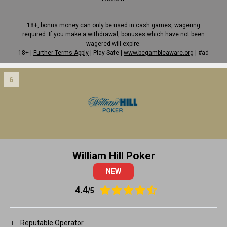
18+, bonus money can only be used in cash games, wagering
required. If you make a withdrawal, bonuses which have not been
wagered will expire.
18+ |
Further Terms Apply
| Play Safe |
www.begambleaware.org
| #ad
William Hill Poker
NEW
4.4
/5
Reputable Operator