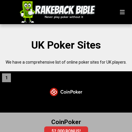
888 POKER
FREE POKER E-BOOKS
MUCH BETTER
WHO WE ARE
ACR POKER
POKER GLOSSARY
NETELLER
PRIVACY POLICY
UK Poker Sites
BOVADA
POKER HAND RANKING CHART
SKRILL
RESPONSIBLE GAMBLING
We have a comprehensive list of online poker sites for UK players.
COINPOKER
RAKEBACK CALCULATOR
CONTACT US
GG POKER
FULLHOUSE CRYPTO
JACKPOKER
CoinPoker
POKER APPS
$2,000 BONUS!