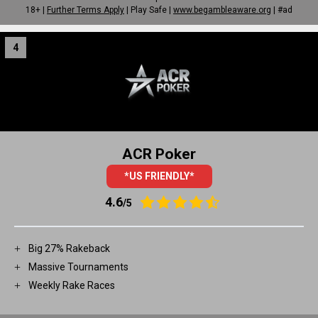
18+ |
Further Terms Apply
| Play Safe |
www.begambleaware.org
| #ad
ACR Poker
*US FRIENDLY*
4.6
/5
Big 27% Rakeback
Massive Tournaments
Weekly Rake Races