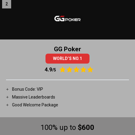
GG Poker
WORLD’S NO.1
4.9
/5
Bonus Code: VIP
Massive Leaderboards
Good Welcome Package
100% up to
$600