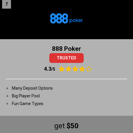
888 Poker
TRUSTED
4.3
/5
Many Deposit Options
Big Player Pool
Fun Game Types
get
$50