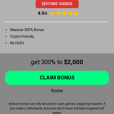
EDITORS’ CHOICE
4.9
/5
Massive 300% Bonus
Crypto Friendly
No HUD’s
get 300% to
$2,000
CLAIM BONUS
Review
Bonus money can only be used in cash games, wagering required. If
you make a withdrawal, bonuses which have not been wagered will
expire.