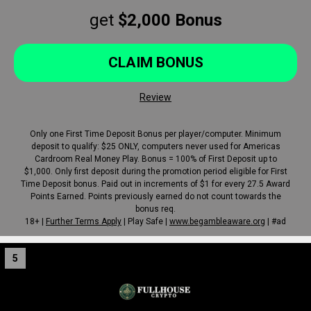
get
$2,000 Bonus
CLAIM BONUS
Review
Only one First Time Deposit Bonus per player/computer. Minimum
deposit to qualify: $25 ONLY, computers never used for Americas
Cardroom Real Money Play. Bonus = 100% of First Deposit up to
$1,000. Only first deposit during the promotion period eligible for First
Time Deposit bonus. Paid out in increments of $1 for every 27.5 Award
Points Earned. Points previously earned do not count towards the
bonus req.
18+ |
Further Terms Apply
| Play Safe |
www.begambleaware.org
| #ad