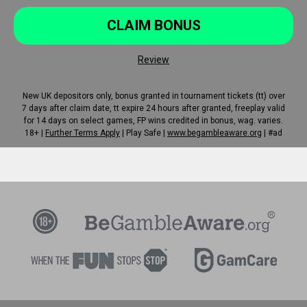
CLAIM BONUS
Review
New UK depositors only, bonus granted in tournament tickets (tt) over
7 days after claim date, tt expire 24 hours after granted, freeplay valid
for 14 days on select games, FP wins credited in bonus, wag. varies.
18+ |
Further Terms Apply
| Play Safe |
www.begambleaware.org
| #ad