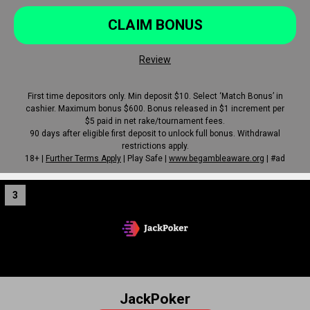
CLAIM BONUS
Review
First time depositors only. Min deposit $10. Select ‘Match Bonus’ in
cashier. Maximum bonus $600. Bonus released in $1 increment per
$5 paid in net rake/tournament fees.
90 days after eligible first deposit to unlock full bonus. Withdrawal
restrictions apply.
18+ |
Further Terms Apply
| Play Safe |
www.begambleaware.org
| #ad
JackPoker