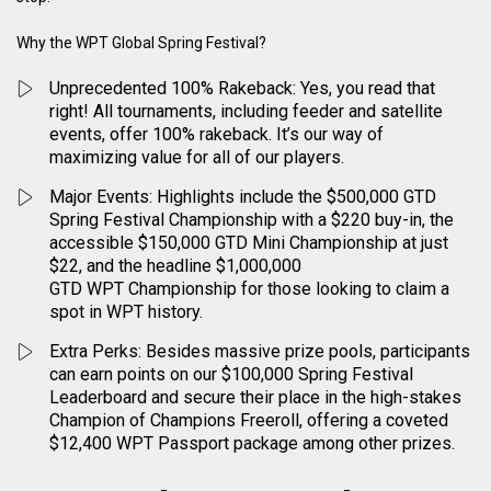
Why the WPT Global Spring Festival?
Unprecedented 100% Rakeback: Yes, you read that
right! All tournaments, including feeder and satellite
events, offer 100% rakeback. It’s our way of
maximizing value for all of our players.
Major Events: Highlights include the $500,000 GTD
Spring Festival Championship with a $220 buy-in, the
accessible $150,000 GTD Mini Championship at just
$22, and the headline $1,000,000
GTD WPT Championship for those looking to claim a
spot in WPT history.
Extra Perks: Besides massive prize pools, participants
can earn points on our $100,000 Spring Festival
Leaderboard and secure their place in the high-stakes
Champion of Champions Freeroll, offering a coveted
$12,400 WPT Passport package among other prizes.