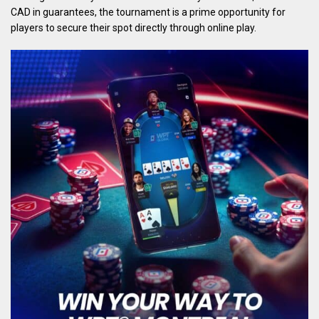
CAD in guarantees, the tournament is a prime opportunity for
players to secure their spot directly through online play.