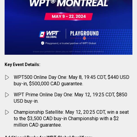
Key Event Details:
WPT500 Online Day One: May 8, 19:45 CDT, $440 USD
buy-in, $500,000 CAD guarantee.
WPT Prime Online Day One: May 12, 19:25 CDT, $850
USD buy-in.
Championship Satellite: May 12, 20:25 CDT, win a seat
to the $3,500 CAD buy-in Championship with a $2
million CAD guarantee.