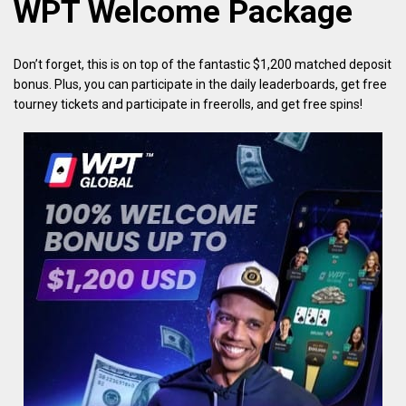
WPT Welcome Package
Don’t forget, this is on top of the fantastic $1,200 matched deposit
bonus. Plus, you can participate in the daily leaderboards, get free
tourney tickets and participate in freerolls, and get free spins!