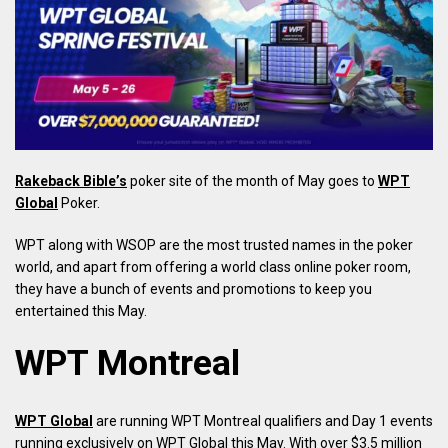
POKER PLANETS
UP POKER
WILLIAM HILL POKER
Rakeback Bible’s
poker site of the month of May goes to
WPT
WPT GLOBAL
Global
Poker.
WPT along with WSOP are the most trusted names in the poker
world, and apart from offering a world class online poker room,
they have a bunch of events and promotions to keep you
entertained this May.
WPT Montreal
WPT Global
are running WPT Montreal qualifiers and Day 1 events
running exclusively on WPT Global this May. With over $3.5 million