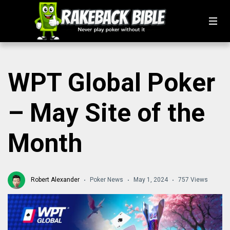
888 POKER
FREE POKER E-BOOKS
MUCH BETTER
WHO WE ARE
ACR POKER
POKER GLOSSARY
NETELLER
PRIVACY POLICY
WPT Global Poker
BOVADA
POKER HAND RANKING CHART
SKRILL
RESPONSIBLE GAMBLING
– May Site of the
COINPOKER
RAKEBACK CALCULATOR
CONTACT US
Month
GG POKER
FULLHOUSE CRYPTO
Robert Alexander
Poker News
May 1, 2024
757 Views
JACKPOKER
POKER APPS