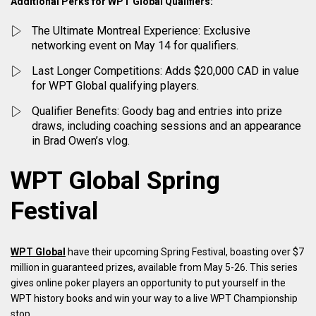
Additional Perks for WPT Global Qualifiers:
The Ultimate Montreal Experience: Exclusive
networking event on May 14 for qualifiers.
Last Longer Competitions: Adds $20,000 CAD in value
for WPT Global qualifying players.
Qualifier Benefits: Goody bag and entries into prize
draws, including coaching sessions and an appearance
in Brad Owen’s vlog.
WPT Global Spring
Festival
WPT Global
have their upcoming Spring Festival, boasting over $7
million in guaranteed prizes, available from May 5-26. This series
gives online poker players an opportunity to put yourself in the
WPT history books and win your way to a live WPT Championship
stop.