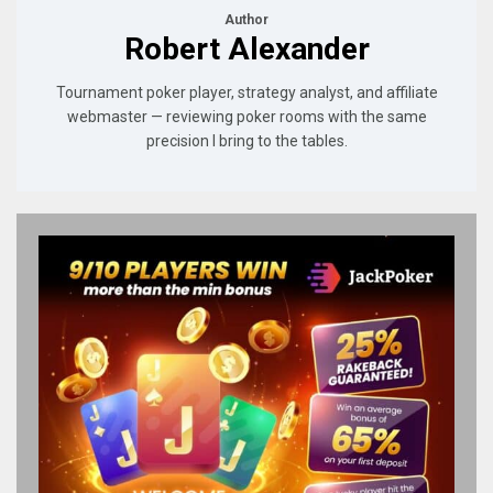
Author
Robert Alexander
Tournament poker player, strategy analyst, and affiliate
webmaster — reviewing poker rooms with the same
precision I bring to the tables.