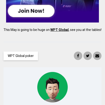
This May is going to be huge on
WPT Global
, see you at the tables!
WPT Global poker