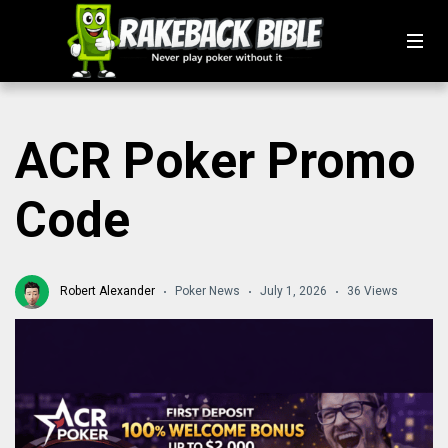
888 POKER
FREE POKER E-BOOKS
MUCH BETTER
WHO WE ARE
ACR POKER
POKER GLOSSARY
NETELLER
PRIVACY POLICY
ACR Poker Promo
BOVADA
POKER HAND RANKING CHART
SKRILL
RESPONSIBLE GAMBLING
Code
COINPOKER
RAKEBACK CALCULATOR
CONTACT US
GG POKER
Robert Alexander
Poker News
July 1, 2026
36 Views
FULLHOUSE CRYPTO
JACKPOKER
POKER APPS