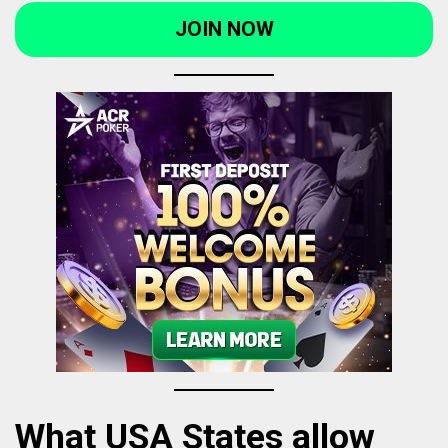
JOIN NOW
What USA States allow