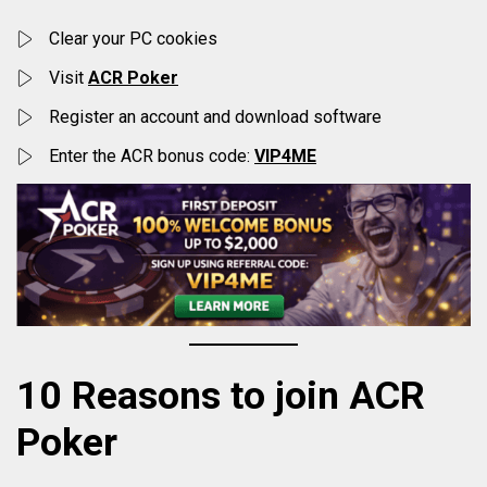
Clear your PC cookies
Visit
ACR Poker
Register an account and download software
Enter the ACR bonus code:
VIP4ME
10 Reasons to join ACR
Poker