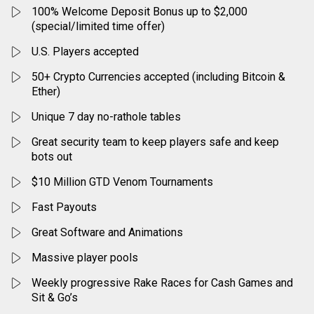
100% Welcome Deposit Bonus up to $2,000
(special/limited time offer)
U.S. Players accepted
50+ Crypto Currencies accepted (including Bitcoin &
Ether)
Unique 7 day no-rathole tables
Great security team to keep players safe and keep
bots out
$10 Million GTD Venom Tournaments
Fast Payouts
Great Software and Animations
Massive player pools
Weekly progressive Rake Races for Cash Games and
Sit & Go’s