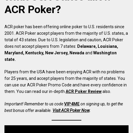
ACR Poker?
ACR poker has been offering online poker to U.S. residents since
2001. ACR Poker accept players from the majority of U.S. states, a
total of 43 states. Due to U.S. legislation and caution, ACR Poker
does not accept players from 7 states:
Delaware, Louisiana,
Maryland, Kentucky, New Jersey, Nevada
and
Washington
state.
Players from the USA have been enjoying ACR with no problems
for 25 years, and accept players from the majority of states. You
can use our ACR Poker Promo Code and have every confidence in
them. You can read our in-depth
ACR Poker Review
also.
Important! Remember to us code
VIP4ME
on signing up, to get the
best bonus offer available.
Visit ACR Poker Now
.