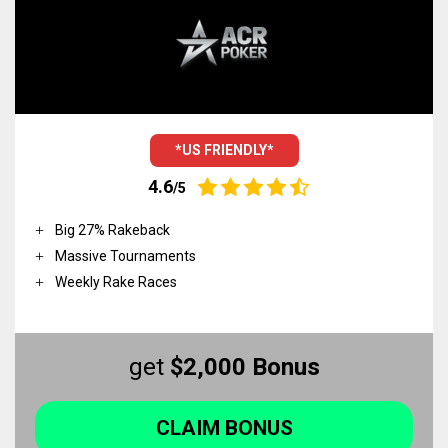
*US FRIENDLY*
4.6
/5
Big 27% Rakeback
Massive Tournaments
Weekly Rake Races
get
$2,000 Bonus
CLAIM BONUS