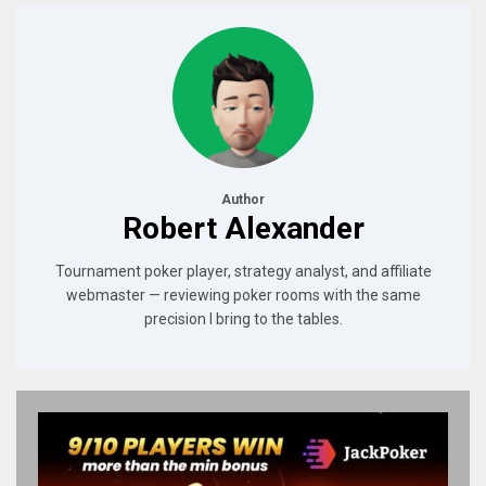
Author
Robert Alexander
Tournament poker player, strategy analyst, and affiliate
webmaster — reviewing poker rooms with the same
precision I bring to the tables.