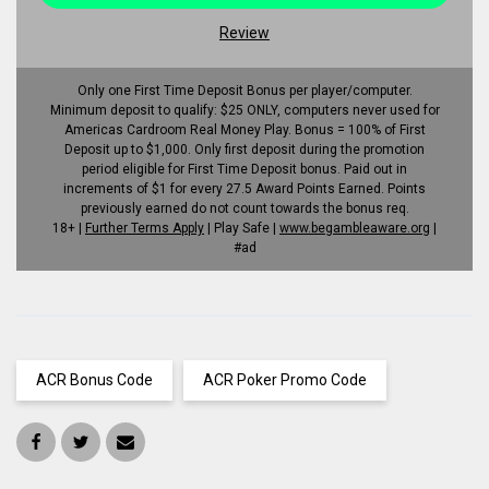
Review
Only one First Time Deposit Bonus per player/computer.
Minimum deposit to qualify: $25 ONLY, computers never used for
Americas Cardroom Real Money Play. Bonus = 100% of First
Deposit up to $1,000. Only first deposit during the promotion
period eligible for First Time Deposit bonus. Paid out in
increments of $1 for every 27.5 Award Points Earned. Points
previously earned do not count towards the bonus req.
18+ |
Further Terms Apply
| Play Safe |
www.begambleaware.org
|
#ad
ACR Bonus Code
ACR Poker Promo Code