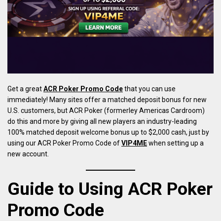
POKER PLANETS
UP POKER
WILLIAM HILL POKER
Get a great
ACR Poker Promo Code
that you can use
WPT GLOBAL
immediately! Many sites offer a matched deposit bonus for new
U.S. customers, but ACR Poker (formerley Americas Cardroom)
do this and more by giving all new players an industry-leading
100% matched deposit welcome bonus up to $2,000 cash, just by
using our ACR Poker Promo Code of
VIP4ME
when setting up a
new account.
Guide to
Using ACR Poker
Promo Code