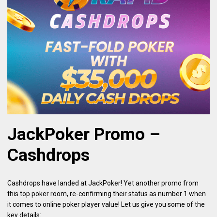
POKER PLANETS
UP POKER
WILLIAM HILL POKER
WPT GLOBAL
JackPoker Promo –
Cashdrops
Cashdrops have landed at JackPoker! Yet another promo from
this top poker room, re-confirming their status as number 1 when
it comes to online poker player value! Let us give you some of the
key details: