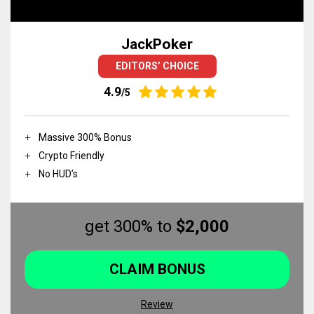
JackPoker
EDITORS’ CHOICE
4.9
/5
Massive 300% Bonus
Crypto Friendly
No HUD’s
get 300% to
$2,000
CLAIM BONUS
Review