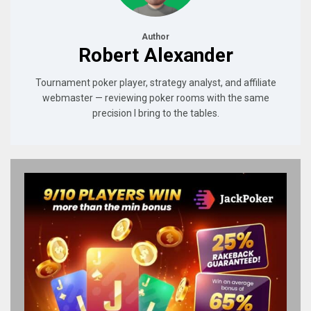
Author
Robert Alexander
Tournament poker player, strategy analyst, and affiliate
webmaster — reviewing poker rooms with the same
precision I bring to the tables.