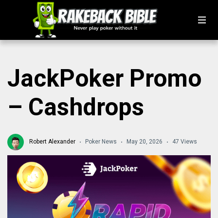
888 POKER
FREE POKER E-BOOKS
MUCH BETTER
WHO WE ARE
ACR POKER
POKER GLOSSARY
NETELLER
PRIVACY POLICY
JackPoker Promo
BOVADA
POKER HAND RANKING CHART
SKRILL
RESPONSIBLE GAMBLING
– Cashdrops
COINPOKER
RAKEBACK CALCULATOR
CONTACT US
GG POKER
Robert Alexander
Poker News
May 20, 2026
47 Views
FULLHOUSE CRYPTO
JACKPOKER
POKER APPS