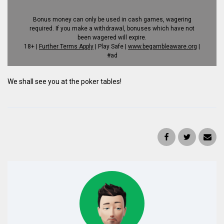
Bonus money can only be used in cash games, wagering
required. If you make a withdrawal, bonuses which have not
been wagered will expire.
18+ |
Further Terms Apply
| Play Safe |
www.begambleaware.org
|
#ad
We shall see you at the poker tables!