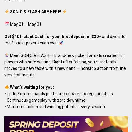
SONIC & FLASH ARE HERE!
May 21 – May 31
Get $10 Instant Cash for your first deposit of $30+
and dive into
the fastest poker action ever
Meet SONIC & FLASH — brand-new poker formats created for
players who hate waiting. Right after folding, you’re instantly
moved to a new table with a new hand — nonstop action from the
very first minute!
What’s waiting for you:
• Up to 3x more hands per hour compared to regular tables
• Continuous gameplay with zero downtime
• Maximum action and winning potential every session