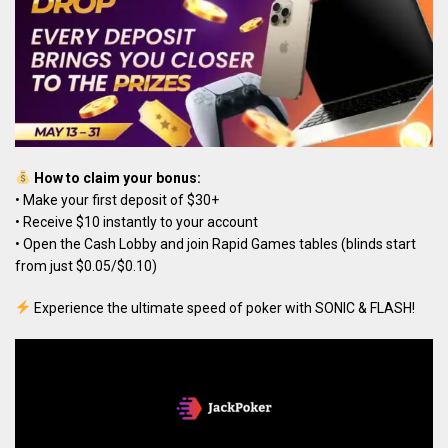
How to claim your bonus:
• Make your first deposit of $30+
• Receive $10 instantly to your account
• Open the Cash Lobby and join Rapid Games tables (blinds start
from just $0.05/$0.10)
Experience the ultimate speed of poker with SONIC & FLASH!