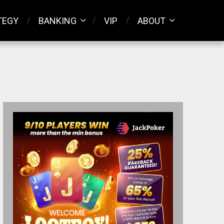
TEGY
BANKING
VIP
ABOUT