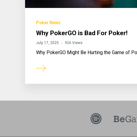
POKER PLANETS
Poker News
UP POKER
Why PokerGO is Bad For Poker!
WILLIAM HILL POKER
July 17, 2025
926 Views
Why PokerGO Might Be Hurting the Game of Po
WPT GLOBAL