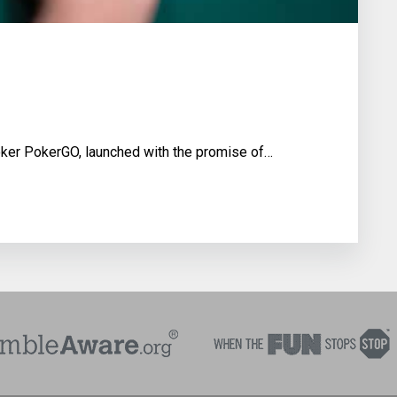
ker PokerGO, launched with the promise of…