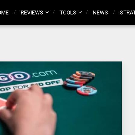
OME
REVIEWS
TOOLS
NEWS
STRA