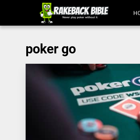
H
888 POKER
FREE POKER E-BOOKS
MUCH BETTER
WHO WE ARE
ACR POKER
POKER GLOSSARY
NETELLER
PRIVACY POLICY
poker go
BOVADA
POKER HAND RANKING CHART
SKRILL
RESPONSIBLE GAMBLING
COINPOKER
RAKEBACK CALCULATOR
CONTACT US
GG POKER
FULLHOUSE CRYPTO
JACKPOKER
POKER APPS